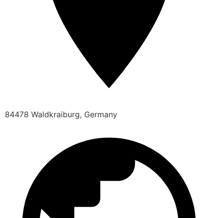
84478 Waldkraiburg, Germany