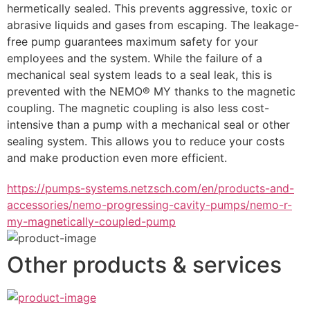
hermetically sealed. This prevents aggressive, toxic or 
abrasive liquids and gases from escaping. The leakage-
free pump guarantees maximum safety for your 
employees and the system. While the failure of a 
mechanical seal system leads to a seal leak, this is 
prevented with the NEMO® MY thanks to the magnetic 
coupling. The magnetic coupling is also less cost-
intensive than a pump with a mechanical seal or other 
sealing system. This allows you to reduce your costs 
and make production even more efficient.
https://pumps-systems.netzsch.com/en/products-and-
accessories/nemo-progressing-cavity-pumps/nemo-r-
my-magnetically-coupled-pump
Other products & services