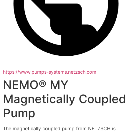
https://www.pumps-systems.netzsch.com
NEMO® MY
Magnetically Coupled
Pump
The magnetically coupled pump from NETZSCH is 