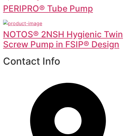
PERIPRO® Tube Pump
NOTOS® 2NSH Hygienic Twin
Screw Pump in FSIP® Design
Contact Info