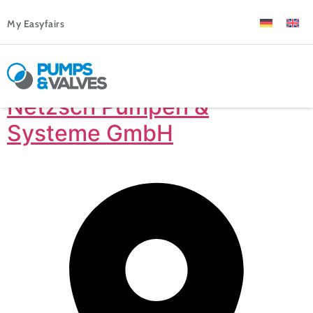
My Easyfairs
Netzsch Pumpen &
Systeme GmbH