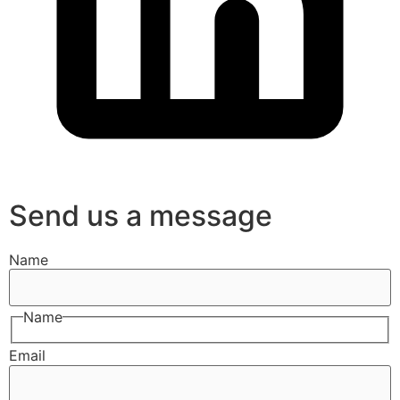
Send us a message
Name
Name
Email