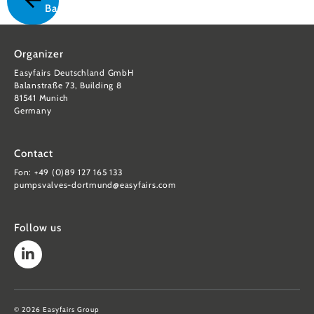
Back
Organizer
Easyfairs Deutschland GmbH
Balanstraße 73, Building 8
81541 Munich
Germany
Contact
Fon: +49 (0)89 127 165 133
pumpsvalves-dortmund@easyfairs.com
Follow us
© 2026 Easyfairs Group