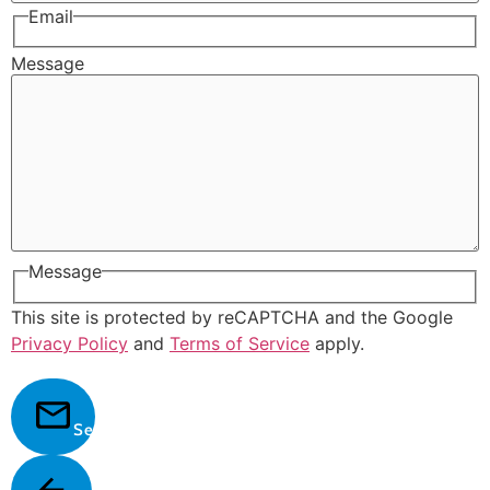
Email
Message
Message
This site is protected by reCAPTCHA and the Google
Privacy Policy
and
Terms of Service
apply.
Send