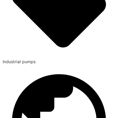
Industrial pumps