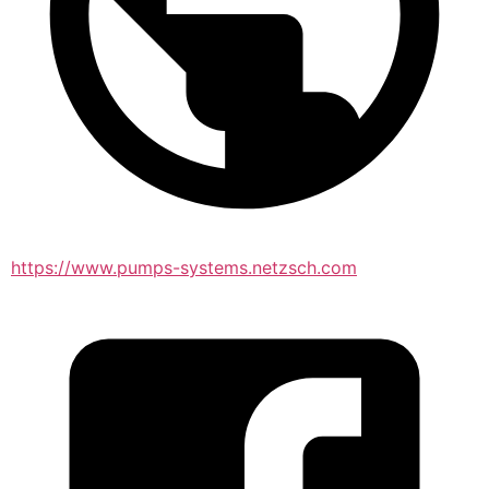
https://www.pumps-systems.netzsch.com