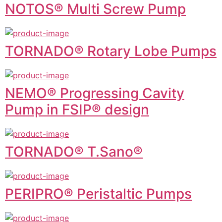
NOTOS® Multi Screw Pump
TORNADO® Rotary Lobe Pumps
NEMO® Progressing Cavity
Pump in FSIP® design
TORNADO® T.Sano®
PERIPRO® Peristaltic Pumps