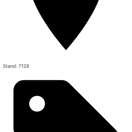
Stand: 7128