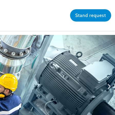
Stand request