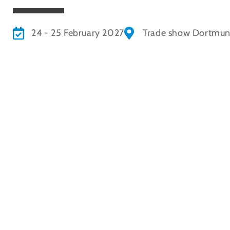
24 - 25 February 2027
Trade show Dortmu