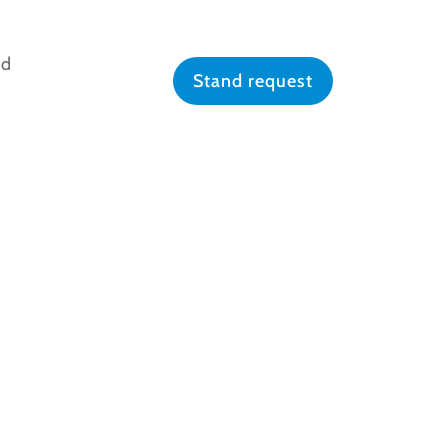
nd
Stand request