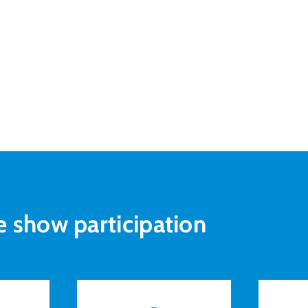
e show participation