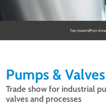
St
Top reasons
Post show
Secur
Dortm
Req
Pumps & Valves
Trade show for industrial p
valves and processes