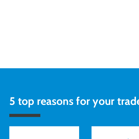
5 top reasons for your trad