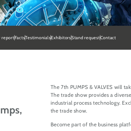
and request 2027
 report
Facts
Testimonials
Exhibitors
Stand request
Contact
e your stand at PUMPS & VALVES
und on 24 - 25 February 2027.
uest stand now
The 7th PUMPS & VALVES will tak
The trade show provides a divers
industrial process technology. Exc
umps,
the trade show.
Become part of the business platfo