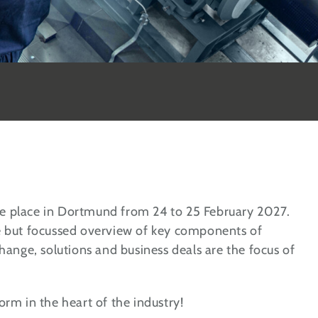
e place in Dortmund from 24 to 25 February 2027.
e but focussed overview of key components of
hange, solutions and business deals are the focus of
rm in the heart of the industry!