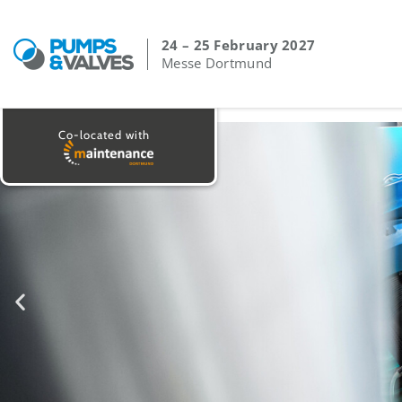
24 – 25 February 2027
Messe Dortmund
Co-located with